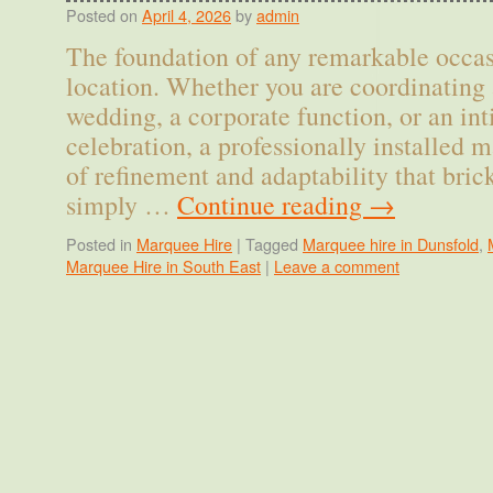
Posted on
April 4, 2026
by
admin
The foundation of any remarkable occasi
location. Whether you are coordinating 
wedding, a corporate function, or an in
celebration, a professionally installed m
of refinement and adaptability that bri
simply …
Continue reading
→
Posted in
Marquee Hire
|
Tagged
Marquee hire in Dunsfold
,
Marquee Hire in South East
|
Leave a comment