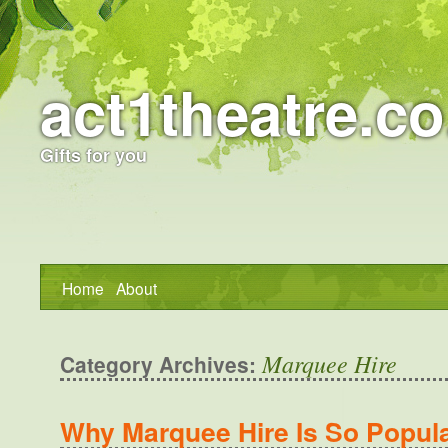
act1theatre.co
Gifts for you
Home
About
Marquee Hire
Category Archives:
Why Marquee Hire Is So Popula