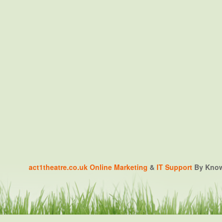
act1theatre.co.uk
Online Marketing
&
IT Support
By Knowa