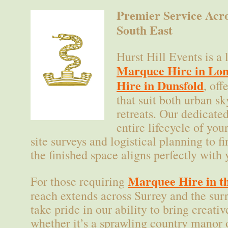
Premier Service Acr
South East
Hurst Hill Events is a 
Marquee Hire in Lo
Hire in Dunsfold
, off
that suit both urban sk
retreats. Our dedicate
entire lifecycle of yo
site surveys and logistical planning to 
the finished space aligns perfectly with 
Marquee Hire in th
For those requiring
reach extends across Surrey and the su
take pride in our ability to bring creative
whether it’s a sprawling country manor