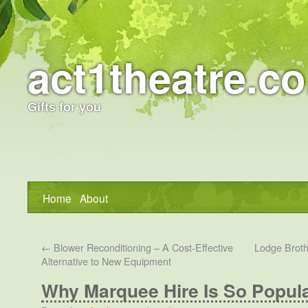
act1theatre.co
Gifts for you
Home
About
←
Blower Reconditioning – A Cost-Effective
Lodge Broth
Alternative to New Equipment
Why Marquee Hire Is So Popula