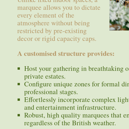
marquee allows you to dictate
every element of the
atmosphere without being
restricted by pre-existing
decor or rigid capacity caps.
A customised structure provides:
Host your gathering in breathtaking o
private estates.
Configure unique zones for formal din
professional stages.
Effortlessly incorporate complex light
and entertainment infrastructure.
Robust, high quality marquees that e
regardless of the British weather.