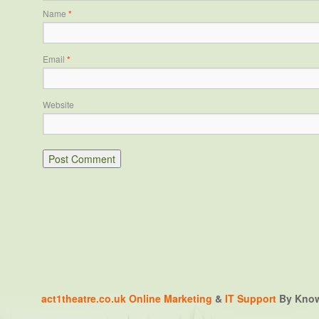
Name
*
Email
*
Website
act1theatre.co.uk
Online Marketing
&
IT Support
By Knowa