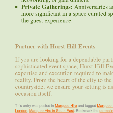
Private Gatherings:
Anniversaries an
more significant in a space curated sp
the guest experience.
Partner with Hurst Hill Events
If you are looking for a dependable part
sophisticated event space, Hurst Hill Ev
expertise and execution required to mak
reality. From the heart of the city to the
countryside, we ensure your setting is as
occasion itself.
This entry was posted in
Marquee Hire
and tagged
Marquee h
London
,
Marquee Hire in South East
. Bookmark the
permali