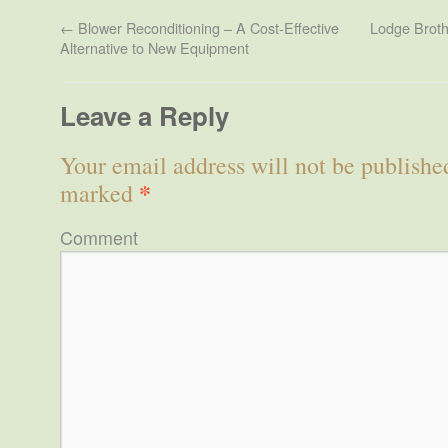
←
Blower Reconditioning – A Cost-Effective
Lodge Broth
Alternative to New Equipment
Leave a Reply
Your email address will not be publishe
*
marked
Comment