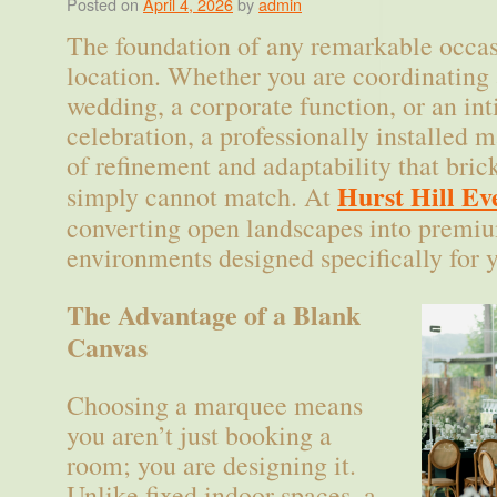
Posted on
April 4, 2026
by
admin
The foundation of any remarkable occasi
location. Whether you are coordinating 
wedding, a corporate function, or an in
celebration, a professionally installed m
of refinement and adaptability that bri
Hurst Hill Ev
simply cannot match. At
converting open landscapes into premiu
environments designed specifically for 
The Advantage of a Blank
Canvas
Choosing a marquee means
you aren’t just booking a
room; you are designing it.
Unlike fixed indoor spaces, a