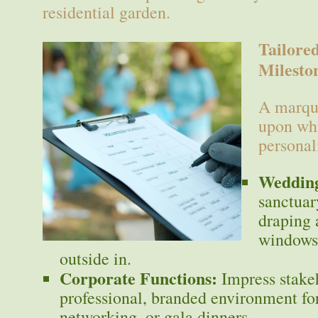
residential garden.
Tailore
Milesto
A marque
upon whi
personal
Wedding
sanctuar
draping
windows 
outside in.
Corporate Functions:
Impress stake
professional, branded environment fo
networking, or gala dinners.