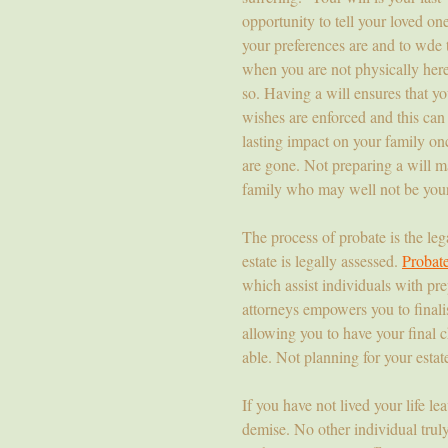
opportunity to tell your loved on
your preferences are and to wde
when you are not physically here
so. Having a will ensures that yo
wishes are enforced and this can
lasting impact on your family on
are gone. Not preparing a will ma
family who may well not be your 
The process of probate is the le
estate is legally assessed.
Probat
which assist individuals with pre
attorneys empowers you to finali
allowing you to have your final c
able. Not planning for your estat
If you have not lived your life le
demise. No other individual tru