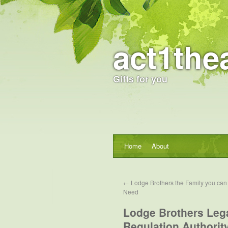
act1the
Gifts for you
Home
About
←
Lodge Brothers the Family you can t
Need
Lodge Brothers Lega
Regulation Authorit