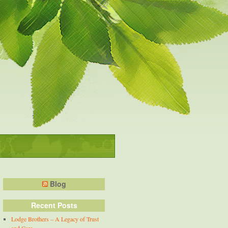
Blog
Recent Posts
Lodge Brothers – A Legacy of Trust