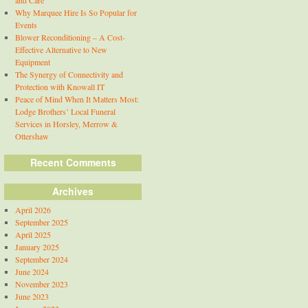
and Care
Why Marquee Hire Is So Popular for
Events
Blower Reconditioning – A Cost-
Effective Alternative to New
Equipment
The Synergy of Connectivity and
Protection with Knowall IT
Peace of Mind When It Matters Most:
Lodge Brothers’ Local Funeral
Services in Horsley, Merrow &
Ottershaw
Recent Comments
Archives
April 2026
September 2025
April 2025
January 2025
September 2024
June 2024
November 2023
June 2023