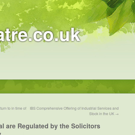
atre.co.uk
urn to in time of
IBS Comprehensive Offering of Industrial Services and
Stock in the UK
→
l are Regulated by the Solicitors
y