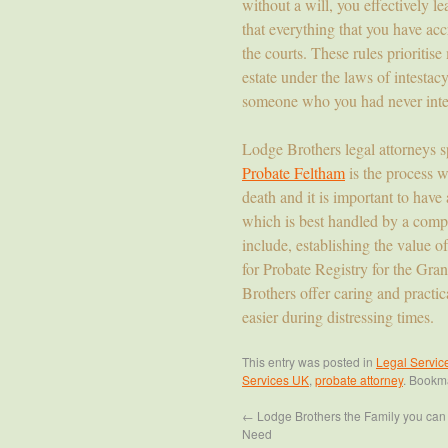
without a will, you effectively l
that everything that you have acc
the courts. These rules prioritise
estate under the laws of intesta
someone who you had never inte
Lodge Brothers legal attorneys s
Probate Feltham
is the process w
death and it is important to have 
which is best handled by a compe
include, establishing the value of
for Probate Registry for the Gra
Brothers offer caring and practica
easier during distressing times.
This entry was posted in
Legal Servic
Services UK
,
probate attorney
. Bookm
←
Lodge Brothers the Family you can t
Need