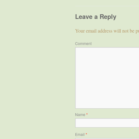
Leave a Reply
Your email address will not be p
Comment
Name
*
Email
*