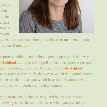
es what
 them
 to do
ur last
 have a
ce you
y result in your estate being distributed to members of your
preferred inheritor.
gal process which occurs when a person passes and is how your
e Guildford
attorneys at Lodge Brothers offer probate services
paring for their end of life. Contacting
Probate Ashford
se all aspects of your life, the way in which you would choose
hoices carried out as you would have done if you were still
e via your will, you leave much to chance.
aving all matters to chance, why let it be the case in your
ly knows your wishes and desires so when you pass away