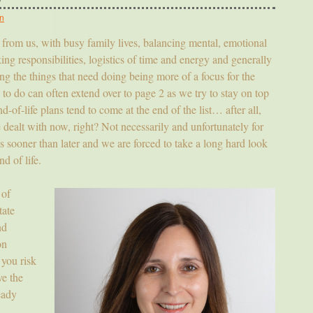
n
y from us, with busy family lives, balancing mental, emotional
ing responsibilities, logistics of time and energy and generally
oing the things that need doing being more of a focus for the
s to do can often extend over to page 2 as we try to stay on top
-of-life plans tend to come at the end of the list… after all,
be dealt with now, right? Not necessarily and unfortunately for
us sooner than later and we are forced to take a long hard look
d of life.
of
tate
nd
on
 you risk
ve the
eady