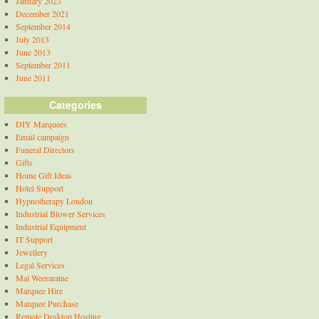
January 2023
December 2021
September 2014
July 2013
June 2013
September 2011
June 2011
Categories
DIY Marquees
Email campaign
Funeral Directors
Gifts
Home Gift Ideas
Hotel Support
Hypnotherapy London
Industrial Blower Services
Industrial Equipment
IT Support
Jewellery
Legal Services
Mal Weeraratne
Marquee Hire
Marquee Purchase
Remote Desktop Hosting