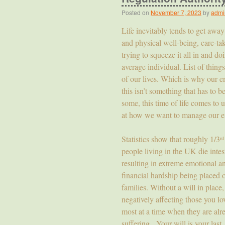
Posted on
November 7, 2023
by
admi
Life inevitably tends to get awa
and physical well-being, care-tak
trying to squeeze it all in and d
average individual. List of thing
of our lives. Which is why our end
this isn’t something that has to 
some, this time of life comes to 
at how we want to manage our en
Statistics show that roughly 1/3
rd
people living in the UK die intes
resulting in extreme emotional a
financial hardship being placed 
families. Without a will in place,
negatively affecting those you lo
most at a time when they are alr
suffering. Your will is your last