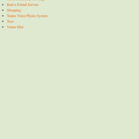
Rent a Friend Service
Shopping
Teams Voice Phone System
Toys
Venue Hire