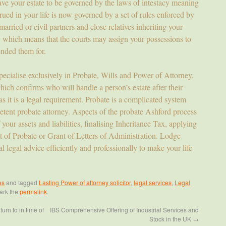
eave your estate to be governed by the laws of intestacy meaning
rued in your life is now governed by a set of rules enforced by
 married or civil partners and close relatives inheriting your
cy which means that the courts may assign your possessions to
nded them for.
pecialise exclusively in Probate, Wills and Power of Attorney.
hich confirms who will handle a person’s estate after their
as it is a legal requirement. Probate is a complicated system
tent probate attorney. Aspects of the probate Ashford process
 your assets and liabilities, finalising Inheritance Tax, applying
nt of Probate or Grant of Letters of Administration. Lodge
l legal advice efficiently and professionally to make your life
es
and tagged
Lasting Power of attorney solicitor
,
legal services
,
Legal
ark the
permalink
.
urn to in time of
IBS Comprehensive Offering of Industrial Services and
Stock in the UK
→