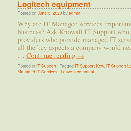
Logitech equipment
Posted on
June 3, 2023
by
admin
Why are IT Managed services important
business? Ask Knowall IT Support who 
providers who provide managed IT ser
all the key aspects a company would nee
…
Continue reading
→
Posted in
IT Support
|
Tagged
IT Support Kew
,
IT Support L
Managed IT Services
|
Leave a comment