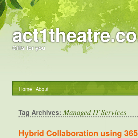
act1theatre.co
Gifts for you
Home
About
Managed IT Services
Tag Archives:
Hybrid Collaboration using 3