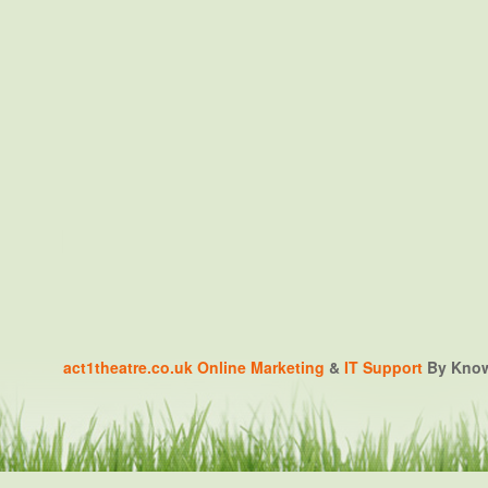
act1theatre.co.uk
Online Marketing
&
IT Support
By Knowa