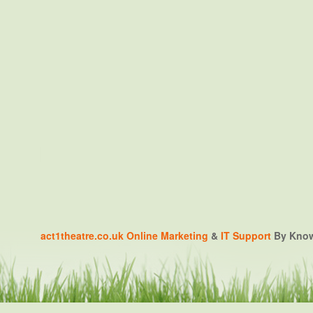
act1theatre.co.uk
Online Marketing
&
IT Support
By Knowa