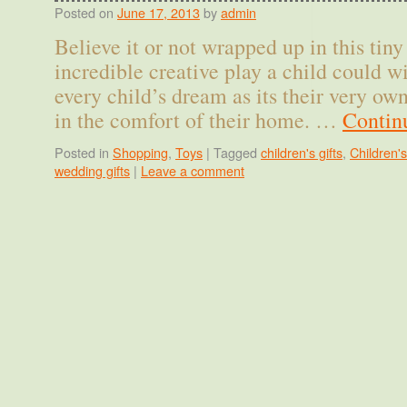
Posted on
June 17, 2013
by
admin
Believe it or not wrapped up in this tin
incredible creative play a child could wi
every child’s dream as its their very o
in the comfort of their home. …
Contin
Posted in
Shopping
,
Toys
|
Tagged
children's gifts
,
Children's
wedding gifts
|
Leave a comment