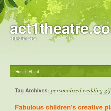
act1theatre.co
Gifts for you
Home
About
personalised wedding gif
Tag Archives:
Fabulous children’s creative pl