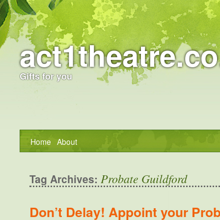
act1theatre.co
Gifts for you
Home
About
Probate Guildford
Tag Archives:
Don’t Delay! Appoint your Prob