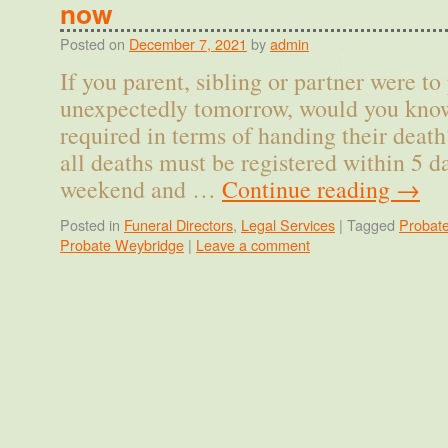
now
Posted on
December 7, 2021
by
admin
If you parent, sibling or partner were to
unexpectedly tomorrow, would you know
required in terms of handing their deat
all deaths must be registered within 5 d
weekend and …
Continue reading
→
Posted in
Funeral Directors
,
Legal Services
|
Tagged
Probat
Probate Weybridge
|
Leave a comment