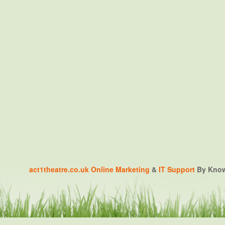
act1theatre.co.uk
Online Marketing
&
IT Support
By Knowa